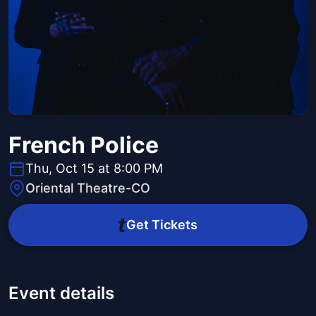
French Police
Thu, Oct 15 at 8:00 PM
Oriental Theatre-CO
Get Tickets
Event details