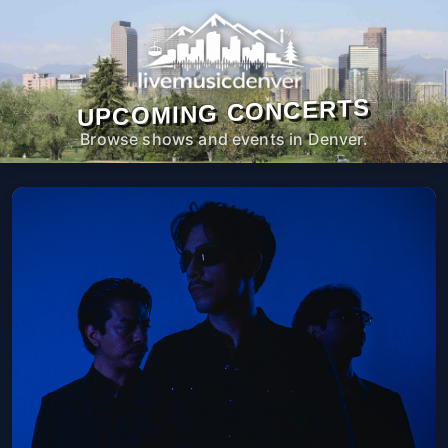
UPCOMING CONCERTS
Browse shows and events in Denver.