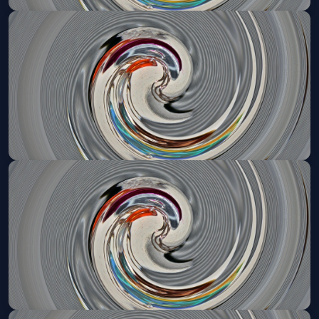
Denver Broncos VIP Tailgate
Thu, Oct 15 at 3:15 PM
Get Tickets
Denver Broncos VIP Tailgate
Sun, Nov 01 at 11:25 AM
Get Tickets