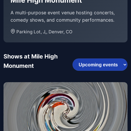
Mile High Monument
A multi-purpose event venue hosting concerts,
comedy shows, and community performances.
Parking Lot, J,, Denver, CO
Shows at Mile High
Monument