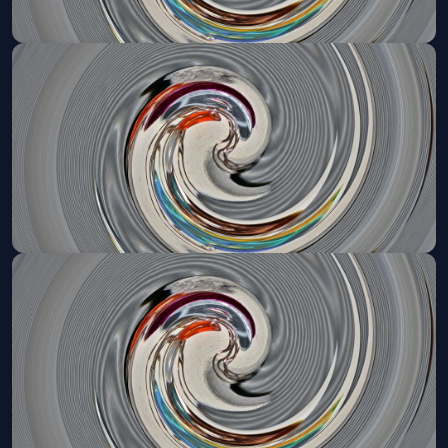
Denver Broncos VIP Tailgate
Sun, Sep 20 at 11:05 AM
Get Tickets
Denver Broncos VIP Tailgate
Sun, Sep 27 at 3:20 PM
Get Tickets