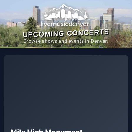
UPCOMING CONCERTS
Browse shows and events in Denver.