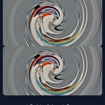
Denver Broncos VIP Tailgate
Sun, Nov 22 at 11:25 AM
Get Tickets
Denver Broncos VIP Tailgate
Sun, Dec 06 at 11:05 AM
Get Tickets
Denver Broncos VIP Tailgate