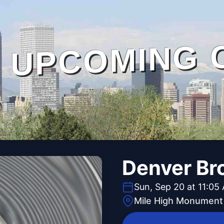
UPCOMING 
Denver Br
Sun, Sep 20 at 11:05
Mile High Monument