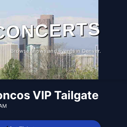
CONCERTS
Browse shows and events in Denver.
oncos VIP Tailgate
 AM