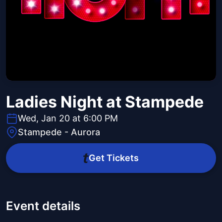
Ladies Night at Stampede
Wed, Jan 20 at 6:00 PM
Stampede - Aurora
Get Tickets
Event details