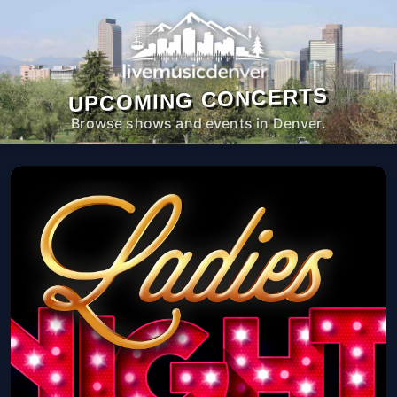
UPCOMING CONCERTS
Browse shows and events in Denver.