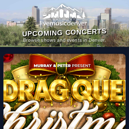
UPCOMING CONCERTS
Browse shows and events in Denver.