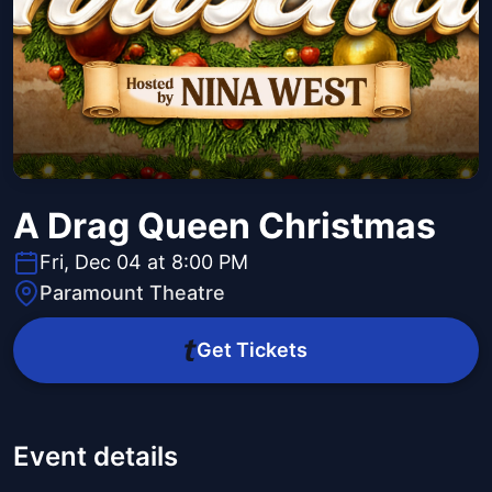
A Drag Queen Christmas
Fri, Dec 04 at 8:00 PM
Paramount Theatre
Get Tickets
Event details