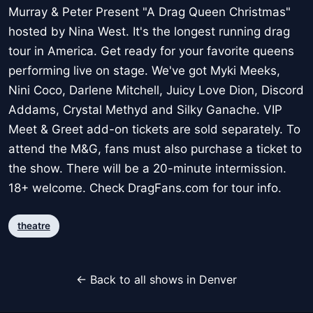
Murray & Peter Present "A Drag Queen Christmas"
hosted by Nina West. It's the longest running drag
tour in America. Get ready for your favorite queens
performing live on stage. We've got Myki Meeks,
Nini Coco, Darlene Mitchell, Juicy Love Dion, Discord
Addams, Crystal Methyd and Silky Ganache. VIP
Meet & Greet add-on tickets are sold separately. To
attend the M&G, fans must also purchase a ticket to
the show. There will be a 20-minute intermission.
18+ welcome. Check DragFans.com for tour info.
theatre
← Back to all shows in Denver