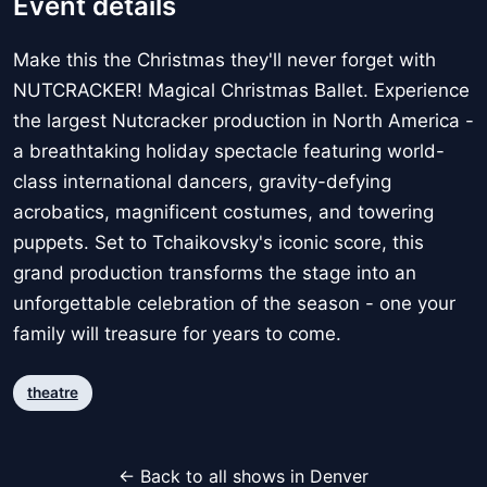
Event details
Make this the Christmas they'll never forget with
NUTCRACKER! Magical Christmas Ballet. Experience
the largest Nutcracker production in North America -
a breathtaking holiday spectacle featuring world-
class international dancers, gravity-defying
acrobatics, magnificent costumes, and towering
puppets. Set to Tchaikovsky's iconic score, this
grand production transforms the stage into an
unforgettable celebration of the season - one your
family will treasure for years to come.
theatre
← Back to all shows in Denver