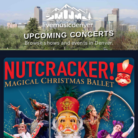
UPCOMING CONCERTS
Browse shows and events in Denver.