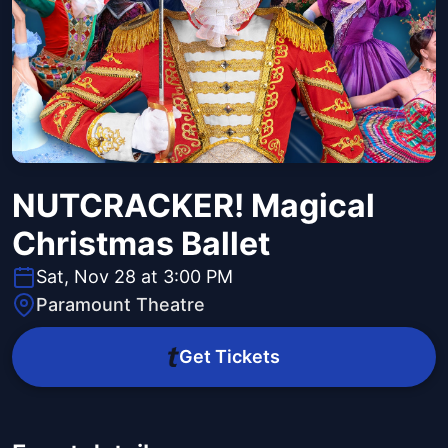
NUTCRACKER! Magical
Christmas Ballet
Sat, Nov 28 at 3:00 PM
Paramount Theatre
Get Tickets