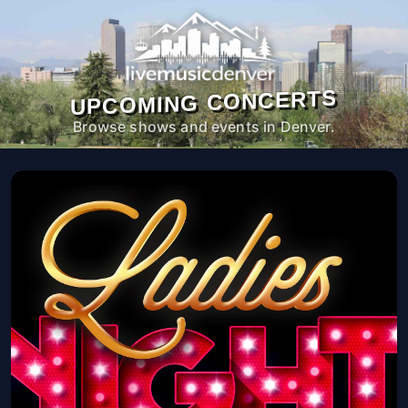
UPCOMING CONCERTS
Browse shows and events in Denver.