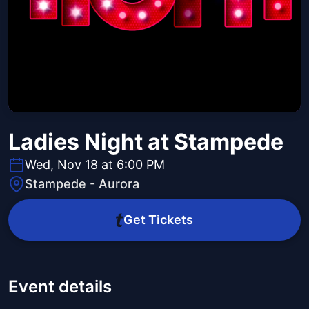
Ladies Night at Stampede
Wed, Nov 18 at 6:00 PM
Stampede - Aurora
Get Tickets
Event details