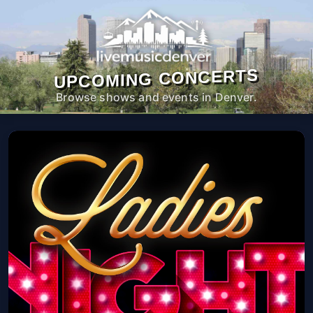
UPCOMING CONCERTS
Browse shows and events in Denver.