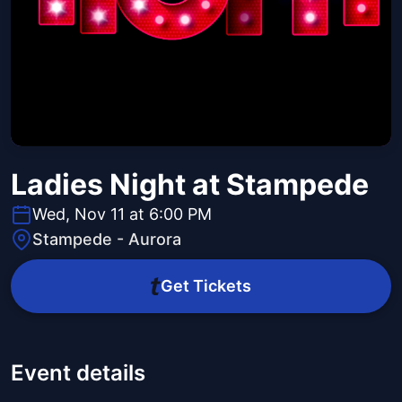
Ladies Night at Stampede
Wed, Nov 11 at 6:00 PM
Stampede - Aurora
Get Tickets
Event details