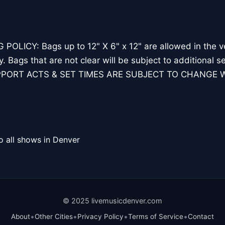
POLICY: Bags up to 12" X 6" x 12" are allowed in the ve
ry. Bags that are not clear will be subject to additiona
PORT ACTS & SET TIMES ARE SUBJECT TO CHANGE 
o all shows in Denver
© 2025 livemusicdenver.com
•
•
•
•
About
Other Cities
Privacy Policy
Terms of Service
Contact