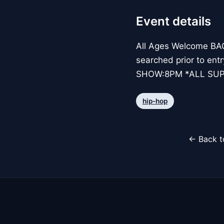
Event details
All Ages Welcome BAG 
searched prior to ent
SHOW:8PM *ALL SUP
hip-hop
← Back t