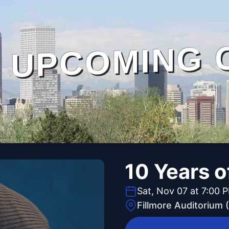
UPCOMING 
10 Years 
Sat, Nov 07 at 7:00 
Fillmore Auditorium 