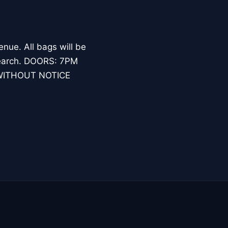
nue. All bags will be
l search. DOORS: 7PM
WITHOUT NOTICE