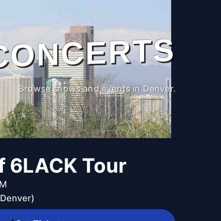
CONCERTS
Browse shows and events in Denver.
of 6LACK Tour
PM
(Denver)