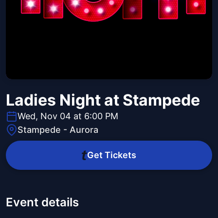
Ladies Night at Stampede
Wed, Nov 04 at 6:00 PM
Stampede - Aurora
Get Tickets
Event details