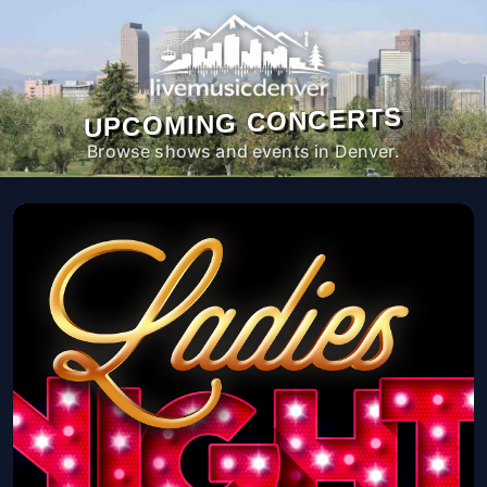
UPCOMING CONCERTS
Browse shows and events in Denver.