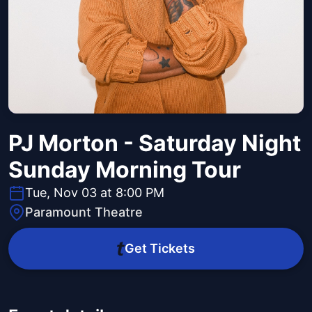
PJ Morton - Saturday Night
Sunday Morning Tour
Tue, Nov 03 at 8:00 PM
Paramount Theatre
Get Tickets