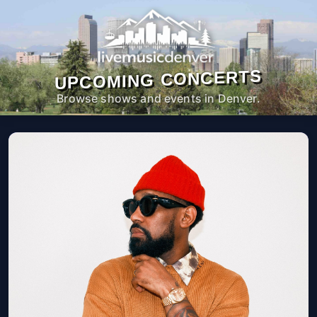
UPCOMING CONCERTS
Browse shows and events in Denver.