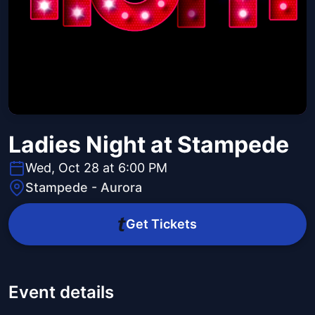
Ladies Night at Stampede
Wed, Oct 28 at 6:00 PM
Stampede - Aurora
Get Tickets
Event details