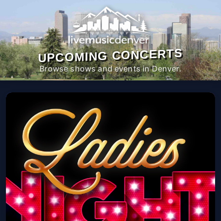
UPCOMING CONCERTS
Browse shows and events in Denver.