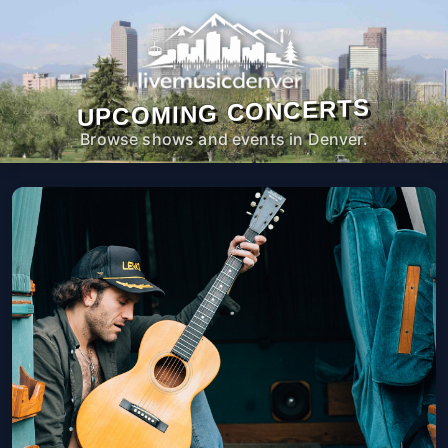
UPCOMING CONCERTS
Browse shows and events in Denver.