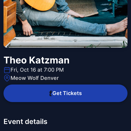
Theo Katzman
Fri, Oct 16 at 7:00 PM
Meow Wolf Denver
Get Tickets
Event details