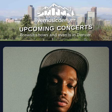
UPCOMING CONCERTS
Browse shows and events in Denver.