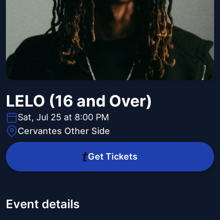
LELO (16 and Over)
Sat, Jul 25 at 8:00 PM
Cervantes Other Side
Get Tickets
Event details