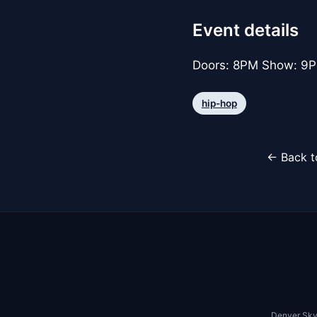
Event details
Doors: 8PM Show: 9PM
hip-hop
← Back t
Denver Sky