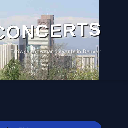
CONCERTS
Browse shows and events in Denver.
M