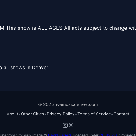
 This show is ALL AGES All acts subject to change wit
o all shows in Denver
© 2025 livemusicdenver.com
•
•
•
•
About
Other Cities
Privacy Policy
Terms of Service
Contact
line from City Park image ©
David Herrera
, licensed under
CC BY 2.0
. Cropped f