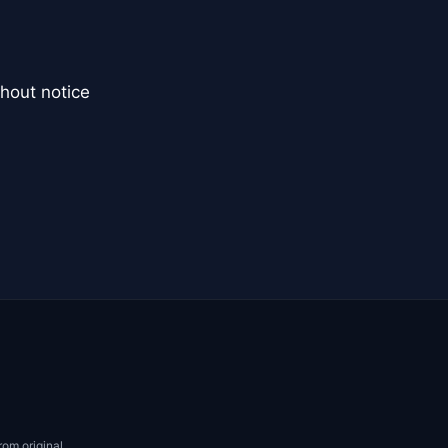
hout notice
rom original.