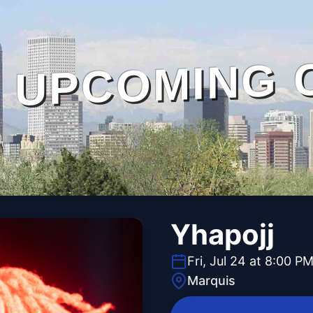
UPCOMING 
Yhapojj
Fri, Jul 24 at 8:00 P
Marquis