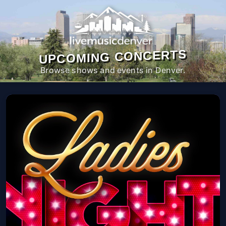
UPCOMING CONCERTS
Browse shows and events in Denver.