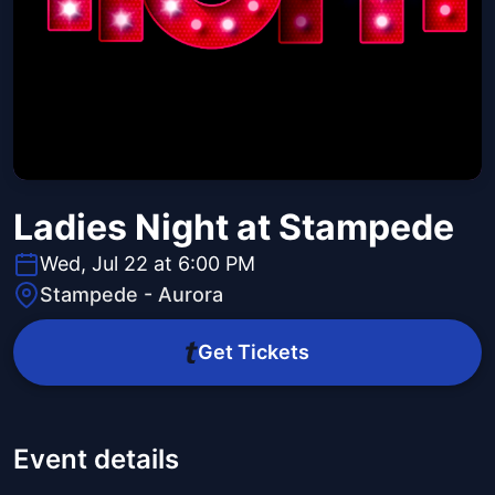
Ladies Night at Stampede
Wed, Jul 22 at 6:00 PM
Stampede - Aurora
Get Tickets
Event details