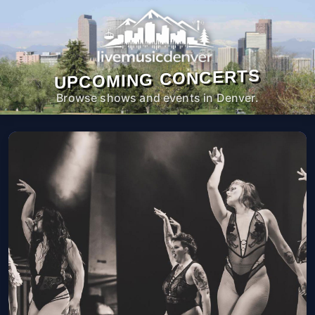
UPCOMING CONCERTS
Browse shows and events in Denver.