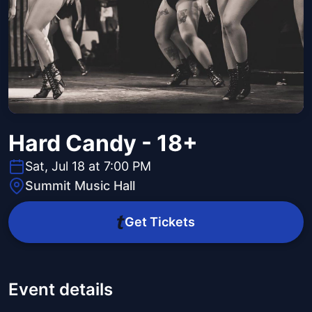
Hard Candy - 18+
Sat, Jul 18 at 7:00 PM
Summit Music Hall
Get Tickets
Event details