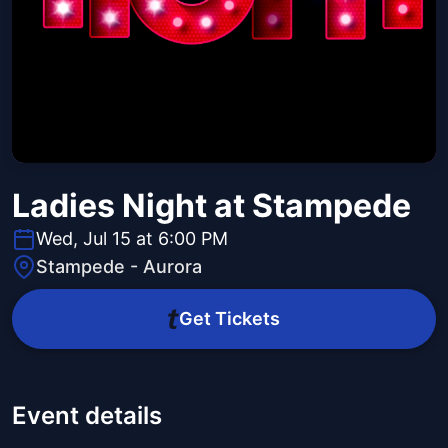
Ladies Night at Stampede
Wed, Jul 15 at 6:00 PM
Stampede - Aurora
Get Tickets
Event details