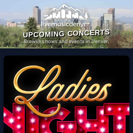
UPCOMING CONCERTS
Browse shows and events in Denver.