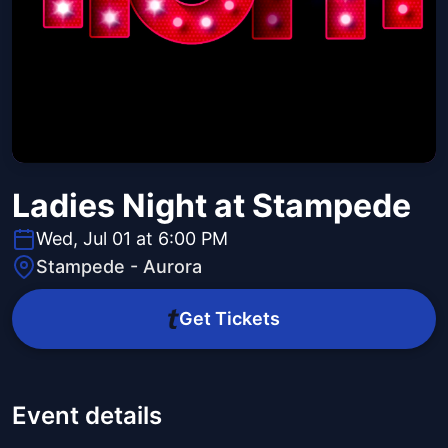
Ladies Night at Stampede
Wed, Jul 01 at 6:00 PM
Stampede - Aurora
Get Tickets
Event details