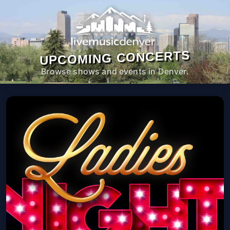
UPCOMING CONCERTS
Browse shows and events in Denver.