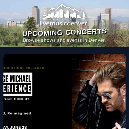
UPCOMING CONCERTS
Browse shows and events in Denver.