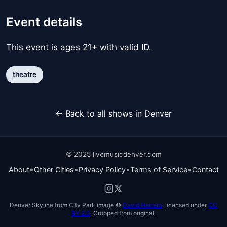
Event details
This event is ages 21+ with valid ID.
theatre
← Back to all shows in Denver
© 2025 livemusicdenver.com
•
•
•
•
About
Other Cities
Privacy Policy
Terms of Service
Contact
Denver Skyline from City Park image ©
David Herrera
, licensed under
CC
BY 2.0
. Cropped from original.