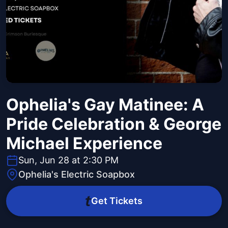
Ophelia's Gay Matinee: A
Pride Celebration & George
Michael Experience
Sun, Jun 28 at 2:30 PM
Ophelia's Electric Soapbox
Get Tickets