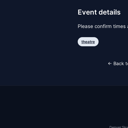
Event details
Please confirm times a
theatre
← Back t
Denver Sky