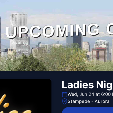
UPCOMING 
Ladies Ni
Wed, Jun 24 at 6:00
Stampede - Aurora