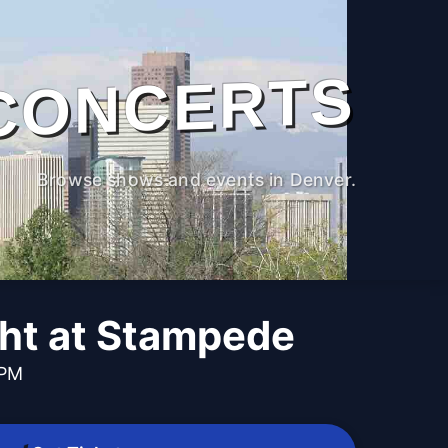
CONCERTS
Browse shows and events in Denver.
ght at Stampede
 PM