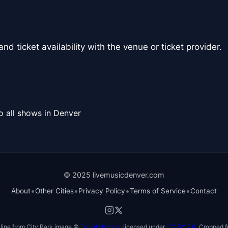
nd ticket availability with the venue or ticket provider.
o all shows in Denver
© 2025 livemusicdenver.com
•
•
•
•
About
Other Cities
Privacy Policy
Terms of Service
Contact
line from City Park image ©
David Herrera
, licensed under
CC BY 2.0
. Cropped f