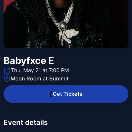
Babyfxce E
Thu, May 21 at 7:00 PM
Moon Room at Summit
Get Tickets
Event details