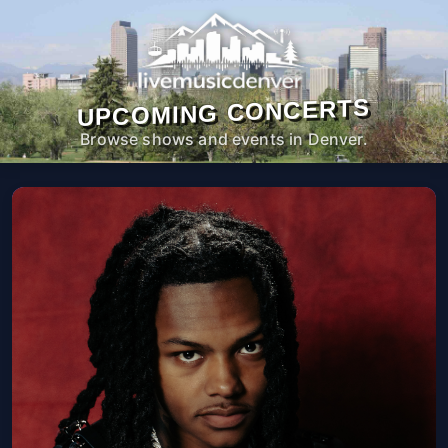
UPCOMING CONCERTS
Browse shows and events in Denver.