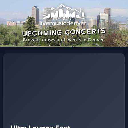
UPCOMING CONCERTS
Browse shows and events in Denver.