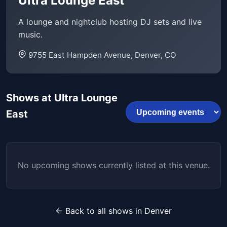
Ultra Lounge East
A lounge and nightclub hosting DJ sets and live
music.
9755 East Hampden Avenue, Denver, CO
Shows at Ultra Lounge
East
No upcoming shows currently listed at this venue.
← Back to all shows in Denver