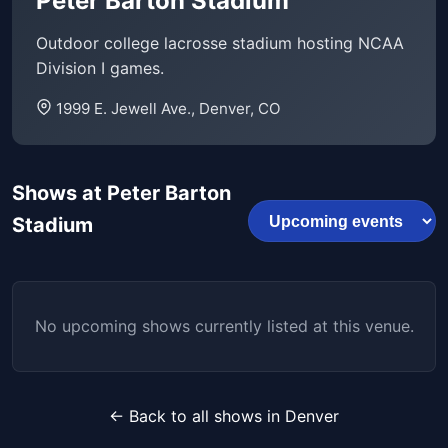
Peter Barton Stadium
Outdoor college lacrosse stadium hosting NCAA
Division I games.
1999 E. Jewell Ave., Denver, CO
Shows at Peter Barton
Stadium
No upcoming shows currently listed at this venue.
← Back to all shows in Denver