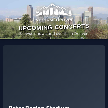
UPCOMING CONCERTS
Browse shows and events in Denver.