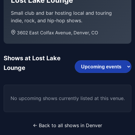
Lost Lake Lounge
Small club and bar hosting local and touring
indie, rock, and hip-hop shows.
3602 East Colfax Avenue, Denver, CO
Shows at Lost Lake
Lounge
No upcoming shows currently listed at this venue.
← Back to all shows in Denver