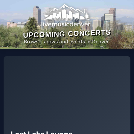
UPCOMING CONCERTS
Browse shows and events in Denver.