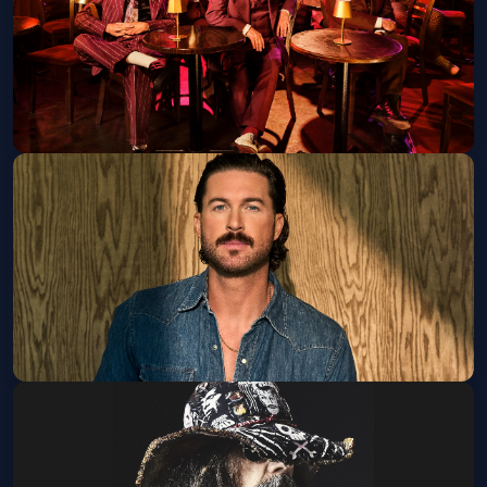
Get Tickets
Squeeze
Tue, Sep 08 at 7:00 PM
Get Tickets
Riley Green w/ Randy Houser
Thu, Sep 10 at 6:30 PM
Get Tickets