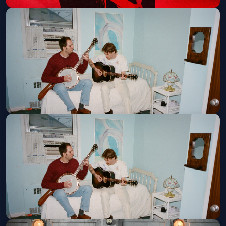
Muse w/ Portugal the Man
Tue, Aug 18 at 7:30 PM
Get Tickets
Caamp
Fri, Aug 21 at 7:00 PM
Get Tickets