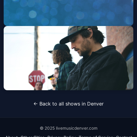
World of Warcraft: 20 Years of Music
Sun, Sep 27 at 8:00 PM
Get Tickets
Stick Figure
← Back to all shows in Denver
Sat, Jun 05 at 6:00 PM
Get Tickets
© 2025 livemusicdenver.com