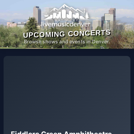
UPCOMING CONCERTS
Browse shows and events in Denver.