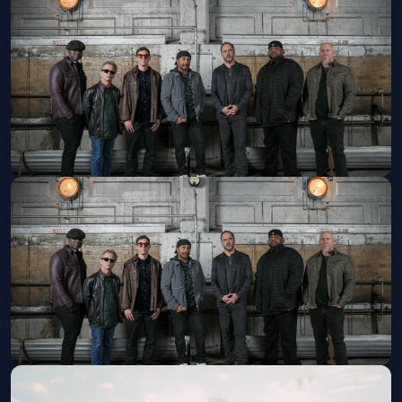
Caamp
Sat, Aug 22 at 7:00 PM
Get Tickets
Dave Matthews Band
Fri, Aug 28 at 7:30 PM
Get Tickets
Dave Matthews Band