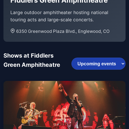
Fiddlers Green Amphitheatre
Large outdoor amphitheater hosting national
touring acts and large-scale concerts.
6350 Greenwood Plaza Blvd., Englewood, CO
Shows at Fiddlers
Green Amphitheatre