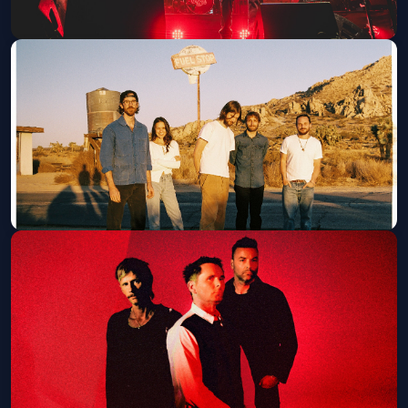
The Guess Who w/ Don Felder
Wed, Aug 12 at 7:30 PM
Get Tickets
Mt. Joy
Sat, Aug 15 at 7:00 PM
Get Tickets