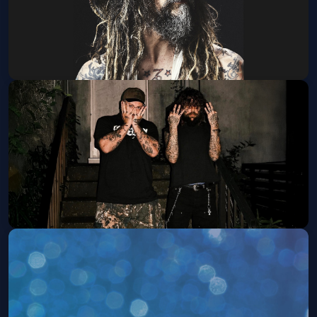
Rob Zombie w/ Marilyn Manson
Sat, Sep 12 at 6:30 PM
Get Tickets
$UICIDEBOY$ w/ Destroy Lonely
Fri, Sep 25 at 6:00 PM
Get Tickets