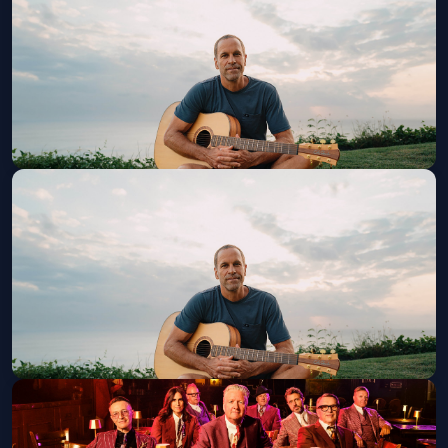
Sat, Aug 29 at 7:30 PM
Get Tickets
Jack Johnson w/ Lake Street Dive
Wed, Sep 02 at 7:30 PM
Get Tickets
Jack Johnson w/ Lake Street Dive
Thu, Sep 03 at 7:30 PM