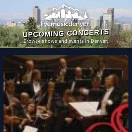
UPCOMING CONCERTS
Browse shows and events in Denver.