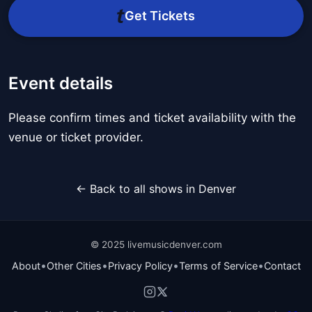
Get Tickets
Event details
Please confirm times and ticket availability with the
venue or ticket provider.
← Back to all shows in Denver
© 2025 livemusicdenver.com
•
•
•
•
About
Other Cities
Privacy Policy
Terms of Service
Contact