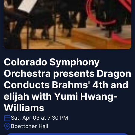
Colorado Symphony
Orchestra presents Dragon
Conducts Brahms' 4th and
elijah with Yumi Hwang-
Williams
Sat, Apr 03 at 7:30 PM
Boettcher Hall