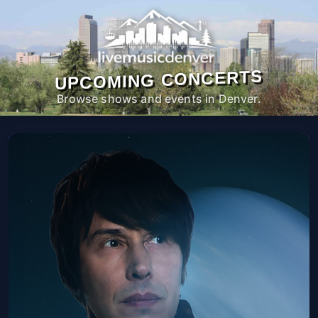
UPCOMING CONCERTS
Browse shows and events in Denver.