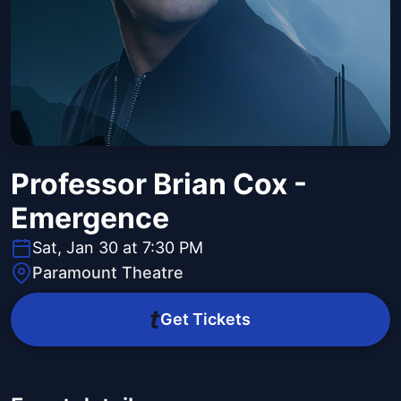
Professor Brian Cox -
Emergence
Sat, Jan 30 at 7:30 PM
Paramount Theatre
Get Tickets