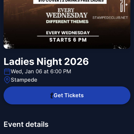
Ladies Night 2026
Wed, Jan 06 at 6:00 PM
Stampede
Get Tickets
Event details