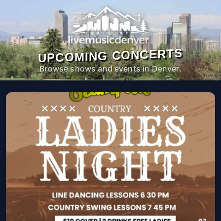
UPCOMING CONCERTS
Browse shows and events in Denver.