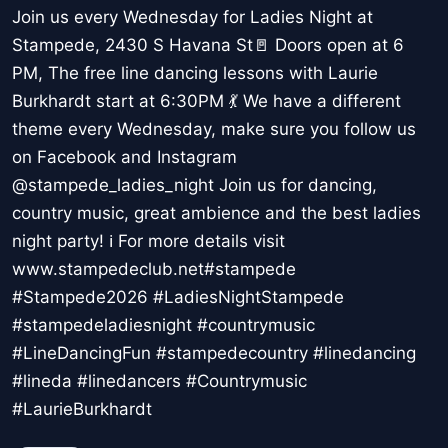
Join us every Wednesday for Ladies Night at
Stampede, 2430 S Havana St🚪 Doors open at 6
PM, The free line dancing lessons with Laurie
Burkhardt start at 6:30PM 💃 We have a different
theme every Wednesday, make sure you follow us
on Facebook and Instagram
@stampede_ladies_night Join us for dancing,
country music, great ambience and the best ladies
night party! ℹ For more details visit
www.stampedeclub.net#stampede
#Stampede2026 #LadiesNightStampede
#stampedeladiesnight #countrymusic
#LineDancingFun #stampedecountry #linedancing
#lineda #linedancers #Countrymusic
#LaurieBurkhardt