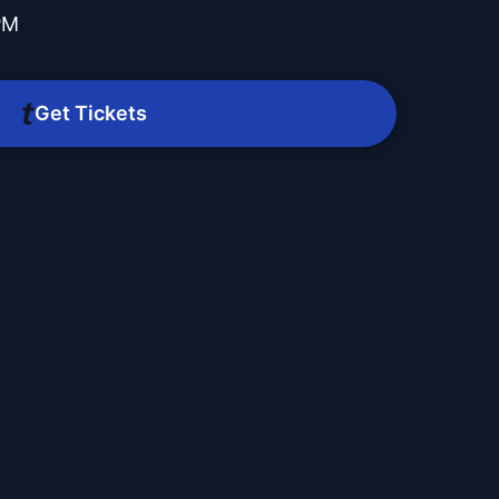
PM
Get Tickets