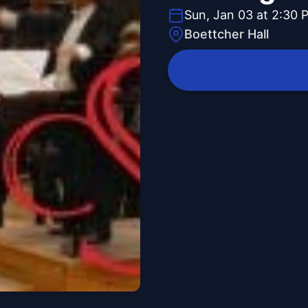
Sun, Jan 03 at 2:30 
Boettcher Hall