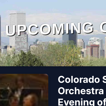
UPCOMING 
Colorado
Orchestra
Evening o