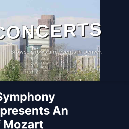
CONCERTS
Browse shows and events in Denver.
 Symphony
 presents An
f Mozart