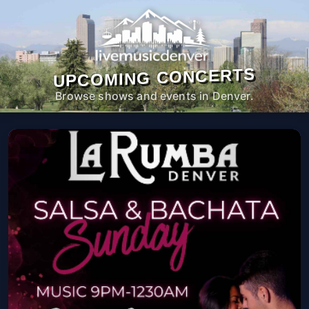
UPCOMING CONCERTS
Browse shows and events in Denver.