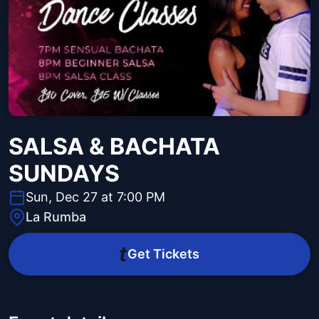
SALSA & BACHATA
SUNDAYS
Sun, Dec 27 at 7:00 PM
La Rumba
Get Tickets