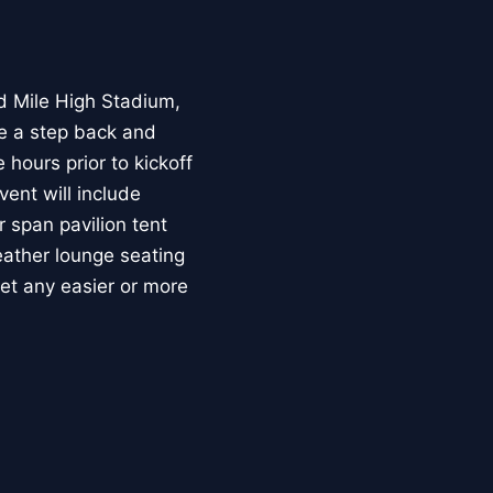
ld Mile High Stadium,
ke a step back and
hours prior to kickoff
ent will include
 span pavilion tent
eather lounge seating
get any easier or more