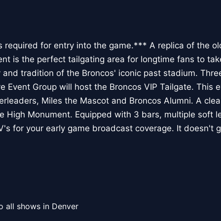
s required for entry into the game.*** A replica of the o
t is the perfect tailgating area for longtime fans to ta
nd tradition of the Broncos' iconic past stadium. Three 
 Event Group will host the Broncos VIP Tailgate. This ev
leaders, Miles the Mascot and Broncos Alumni. A clear
ile High Monument. Equipped with 3 bars, multiple soft l
V's for your early game broadcast coverage. It doesn't 
o all shows in Denver