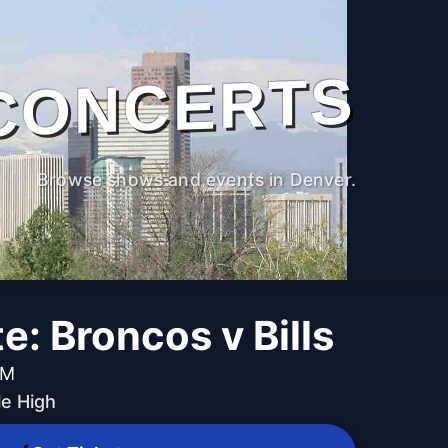
CONCERTS
Browse shows and events in Denver.
te: Broncos v Bills
AM
le High