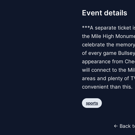
Event details
***A separate ticket i
the Mile High Monumen
celebrate the memory a
of every game Bullseye
appearance from Cheer
will connect to the M
areas and plenty of T
convenient than this.
sports
← Back t