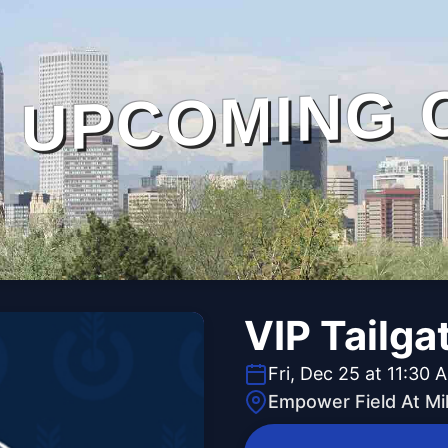
UPCOMING 
VIP Tailga
Fri, Dec 25 at 11:30 
Empower Field At Mi