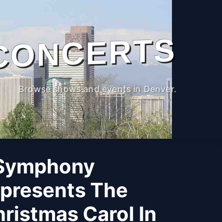
CONCERTS
Browse shows and events in Denver.
 Symphony
 presents The
ristmas Carol In