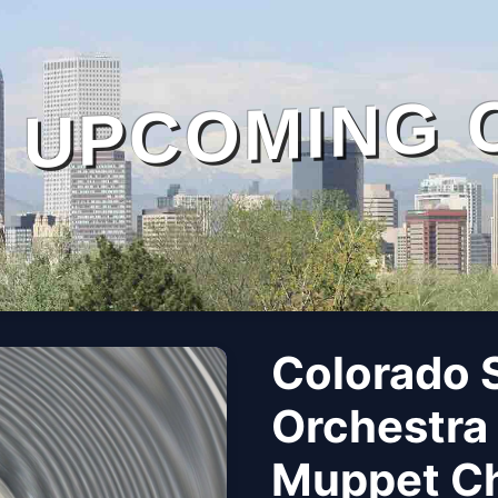
UPCOMING 
Colorado
Orchestra
Muppet Ch