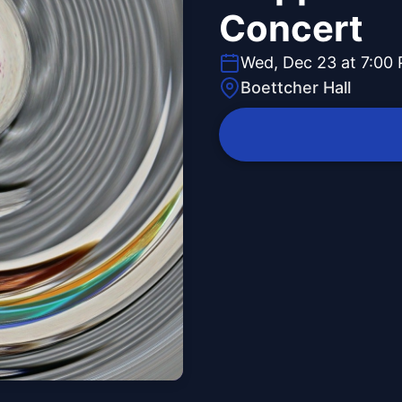
Concert
Wed, Dec 23 at 7:00
Boettcher Hall