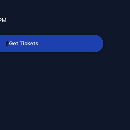
 PM
Get Tickets