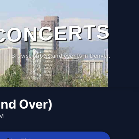
CONCERTS
Browse shows and events in Denver.
and Over)
PM