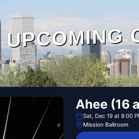
UPCOMING 
Ahee (16 
Sat, Dec 19 at 8:00 
Mission Ballroom