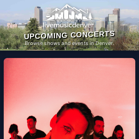
UPCOMING CONCERTS
Browse shows and events in Denver.