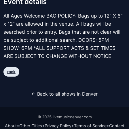
Event details
All Ages Welcome BAG POLICY: Bags up to 12" X 6"
x 12" are allowed in the venue. All bags will be
searched prior to entry. Bags that are not clear will
be subject to additional search. DOORS: 5PM
SHOW: 6PM *ALL SUPPORT ACTS & SET TIMES
ARE SUBJECT TO CHANGE WITHOUT NOTICE
rock
← Back to all shows in Denver
© 2025 livemusicdenver.com
•
•
•
•
About
Other Cities
Privacy Policy
Terms of Service
Contact