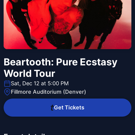
Beartooth: Pure Ecstasy
World Tour
Sat, Dec 12 at 5:00 PM
Fillmore Auditorium (Denver)
Get Tickets