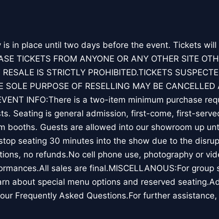
y is in place until two days before the event. Tickets will
ASE TICKETS FROM ANYONE OR ANY OTHER SITE OT
 RESALE IS STRICTLY PROHIBITED.TICKETS SUSPECTE
 SOLE PURPOSE OF RESELLING MAY BE CANCELLED 
ENT INFO:There is a two-item minimum purchase requ
s. Seating is general admission, first-come, first-serve
m booths. Guests are allowed into our showroom up unti
top seating 30 minutes into the show due to the disrup
ions, no refunds.No cell phone use, photography or vid
ormances.All sales are final.MISCELLANOUS:For group sa
rn about special menu options and reserved seating.Ad
our Frequently Asked Questions.For further assistance,