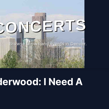
CONCERTS
Browse shows and events in Denver.
derwood: I Need A
M