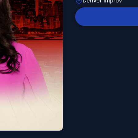
Denver Improv