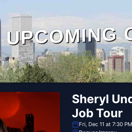
UPCOMING 
Sheryl Un
Job Tour
Fri, Dec 11 at 7:30 P