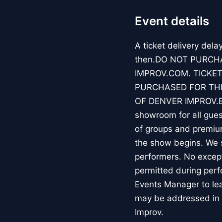
Event details
A ticket delivery dela
then.DO NOT PURCH
IMPROV.COM. TICKET
PURCHASED FOR THE
OF DENVER IMPROV.EV
showroom for all guest
of groups and premiu
the show begins. We s
performers. No except
permitted during perf
Events Manager to lea
may be addressed in 
Improv.