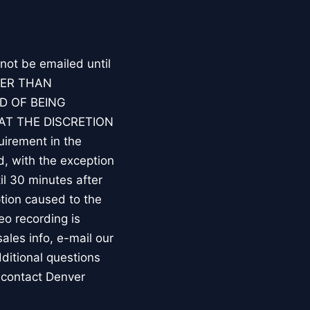
 not be emailed until
HER THAN
D OF BEING
AT THE DISCRETION
irement in the
d, with the exception
l 30 minutes after
tion caused to the
eo recording is
les info, e-mail our
ditional questions
 contact Denver