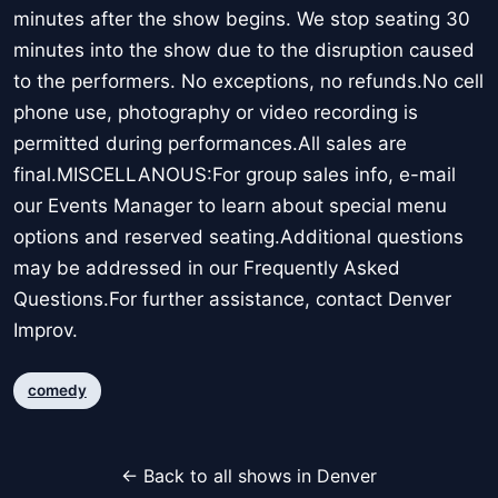
minutes after the show begins. We stop seating 30
minutes into the show due to the disruption caused
to the performers. No exceptions, no refunds.No cell
phone use, photography or video recording is
permitted during performances.All sales are
final.MISCELLANOUS:For group sales info, e-mail
our Events Manager to learn about special menu
options and reserved seating.Additional questions
may be addressed in our Frequently Asked
Questions.For further assistance, contact Denver
Improv.
comedy
← Back to all shows in Denver