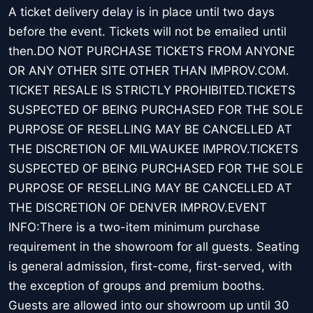
A ticket delivery delay is in place until two days
before the event. Tickets will not be emailed until
then.DO NOT PURCHASE TICKETS FROM ANYONE
OR ANY OTHER SITE OTHER THAN IMPROV.COM.
TICKET RESALE IS STRICTLY PROHIBITED.TICKETS
SUSPECTED OF BEING PURCHASED FOR THE SOLE
PURPOSE OF RESELLING MAY BE CANCELLED AT
THE DISCRETION OF MILWAUKEE IMPROV.TICKETS
SUSPECTED OF BEING PURCHASED FOR THE SOLE
PURPOSE OF RESELLING MAY BE CANCELLED AT
THE DISCRETION OF DENVER IMPROV.EVENT
INFO:There is a two-item minimum purchase
requirement in the showroom for all guests. Seating
is general admission, first-come, first-served, with
the exception of groups and premium booths.
Guests are allowed into our showroom up until 30