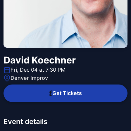
David Koechner
Fri, Dec 04 at 7:30 PM
Denver Improv
Get Tickets
Event details