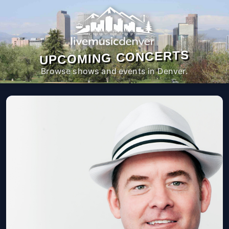
UPCOMING CONCERTS
Browse shows and events in Denver.