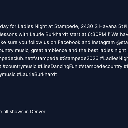
day for Ladies Night at Stampede, 2430 S Havana St🚪
 lessons with Laurie Burkhardt start at 6:30PM 💃 We ha
ke sure you follow us on Facebook and Instagram @st
country music, great ambience and the best ladies night 
tampedeclub.net#stampede #Stampede2026 #LadiesNi
t #countrymusic #LineDancingFun #stampedecountry #l
ymusic #LaurieBurkhardt
o all shows in Denver