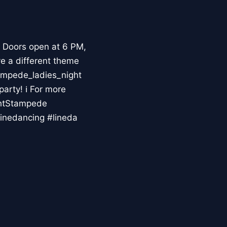
 Doors open at 6 PM,
ve a different theme
ampede_ladies_night
party! ℹ For more
ghtStampede
inedancing #lineda