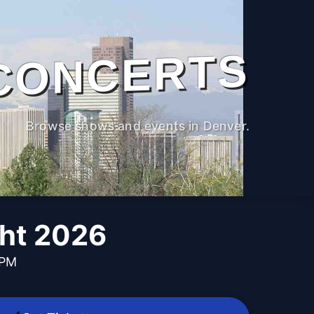
CONCERTS
Browse shows and events in Denver.
ght 2026
 PM