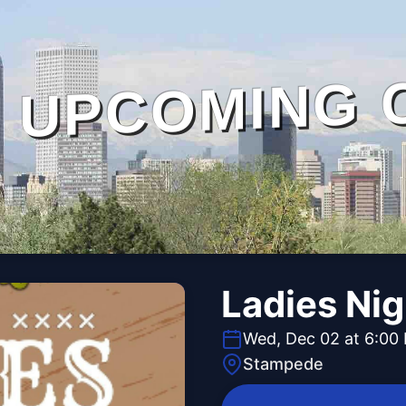
UPCOMING 
Ladies Ni
Wed, Dec 02 at 6:00
Stampede