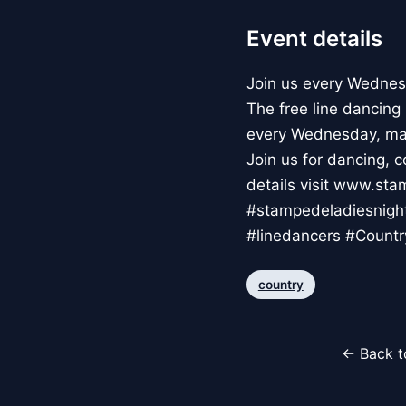
Event details
Join us every Wednes
The free line dancing
every Wednesday, ma
Join us for dancing, 
details visit www.s
#stampedeladiesnigh
#linedancers #Countr
country
← Back t