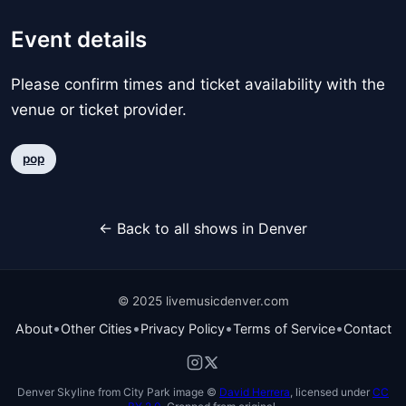
Event details
Please confirm times and ticket availability with the
venue or ticket provider.
pop
← Back to all shows in Denver
© 2025 livemusicdenver.com
•
•
•
•
About
Other Cities
Privacy Policy
Terms of Service
Contact
Denver Skyline from City Park image ©
David Herrera
, licensed under
CC