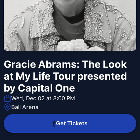
Gracie Abrams: The Look
at My Life Tour presented
by Capital One
Wed, Dec 02 at 8:00 PM
Ball Arena
Get Tickets