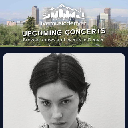
UPCOMING CONCERTS
Browse shows and events in Denver.