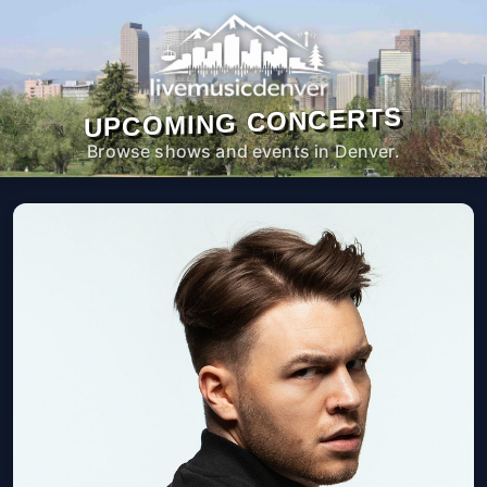
UPCOMING CONCERTS
Browse shows and events in Denver.