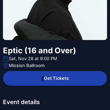
Eptic (16 and Over)
Sat, Nov 28 at 9:00 PM
Mission Ballroom
Get Tickets
Event details