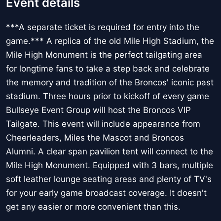
Event details
***A separate ticket is required for entry into the
game.*** A replica of the old Mile High Stadium, the
Mile High Monument is the perfect tailgating area
for longtime fans to take a step back and celebrate
the memory and tradition of the Broncos' iconic past
stadium. Three hours prior to kickoff of every game
Bullseye Event Group will host the Broncos VIP
Tailgate. This event will include appearance from
Cheerleaders, Miles the Mascot and Broncos
Alumni. A clear span pavilion tent will connect to the
Mile High Monument. Equipped with 3 bars, multiple
soft leather lounge seating areas and plenty of TV's
for your early game broadcast coverage. It doesn't
get any easier or more convenient than this.