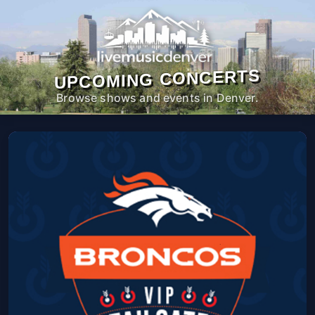
UPCOMING CONCERTS
Browse shows and events in Denver.