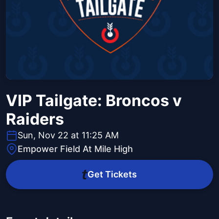
VIP Tailgate: Broncos v
Raiders
Sun, Nov 22 at 11:25 AM
Empower Field At Mile High
Get Tickets