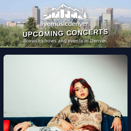
UPCOMING CONCERTS
Browse shows and events in Denver.