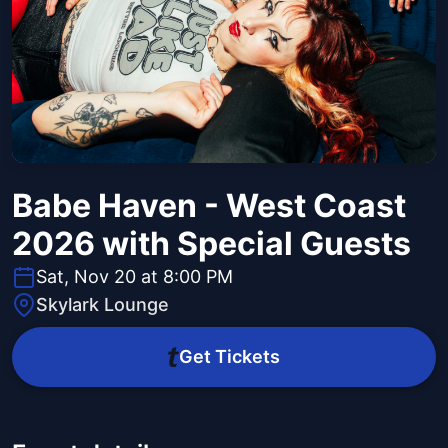
Babe Haven - West Coast
2026 with Special Guests
Sat, Nov 20 at 8:00 PM
Skylark Lounge
Get Tickets