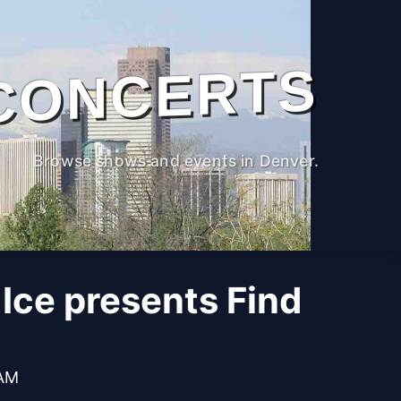
CONCERTS
Browse shows and events in Denver.
Ice presents Find
 AM