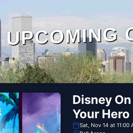
UPCOMING 
Disney On 
Your Hero
Sat, Nov 14 at 11:00