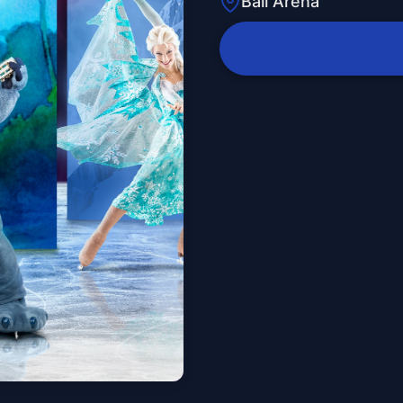
Ball Arena