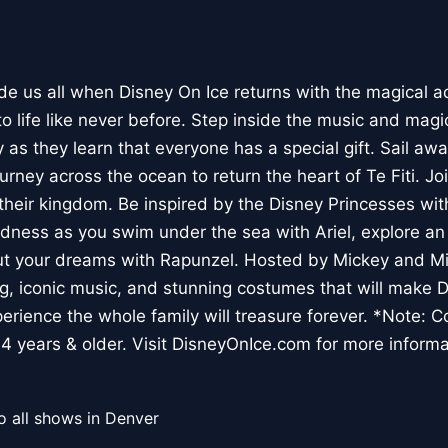
ide us all when Disney On Ice returns with the magical a
o life like never before. Step inside the music and magi
y as they learn that everyone has a special gift. Sail a
urney across the ocean to return the heart of Te Fiti. J
 their kingdom. Be inspired by the Disney Princesses wit
dness as you swim under the sea with Ariel, explore an
out your dreams with Rapunzel. Hosted by Mickey and Mi
ng, iconic music, and stunning costumes that will make 
erience the whole family will treasure forever. *Note: 
14 years & older. Visit DisneyOnIce.com for more informa
o all shows in Denver