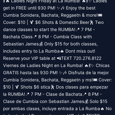
💃🔥 Ladies Night Friday at La Rumba! 🔥💃✨ Ladies
get in FREE until 930 PM! ✨🎶 Enjoy the best
Cumbia Sonidera, Bachata, Reggaetn & more!🎟️
Cover: $10 | 🍹 $6 Shots & Domestic Beer🕺 Two
dance classes to start the RUMBA!📍 7 PM -
Bachata Class📍 8 PM - Cumbia Class with
Sebastian James💰 Only $15 for both classes,
includes entry to La Rumba🔥 Dont miss out!
Reserve your VIP table at 📲TEXT 720.276.8122
Viernes de Ladies Night en La Rumba! 🔥💃✨ Chicas
GRATIS hasta las 930 PM! ✨🎶 Disfruta de la mejor
Cumbia Sonidera, Bachata, Reggaetn y ms!🎟️ Cover:
$10 | 🍹 Shots $6 stica🕺 Dos clases para empezar
la RUMBA!📍 7 PM - Clase de Bachata📍 8 PM -
Clase de Cumbia con Sebastian James💰 Solo $15
por ambas clases, incluye entrada a La Rumba🔥 No