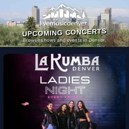
UPCOMING CONCERTS
Browse shows and events in Denver.