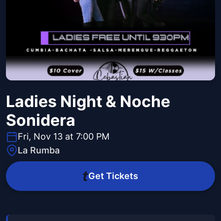
Ladies Night & Noche
Sonidera
Fri, Nov 13 at 7:00 PM
La Rumba
Get Tickets