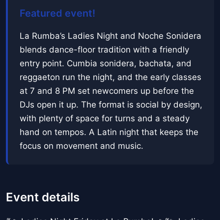
Featured event!
La Rumba’s Ladies Night and Noche Sonidera
blends dance-floor tradition with a friendly
entry point. Cumbia sonidera, bachata, and
reggaeton run the night, and the early classes
at 7 and 8 PM set newcomers up before the
DJs open it up. The format is social by design,
with plenty of space for turns and a steady
hand on tempos. A Latin night that keeps the
focus on movement and music.
Event details