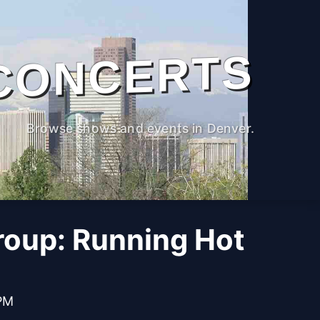
CONCERTS
Browse shows and events in Denver.
roup: Running Hot
 PM