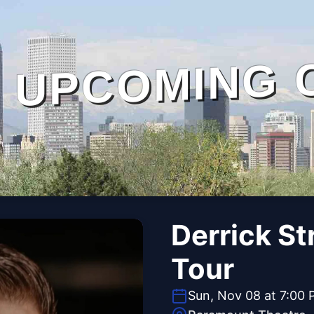
UPCOMING 
Derrick St
Tour
Sun, Nov 08 at 7:00