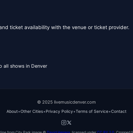
nd ticket availability with the venue or ticket provider.
o all shows in Denver
© 2025 livemusicdenver.com
•
•
•
•
About
Other Cities
Privacy Policy
Terms of Service
Contact
line from City Park image ©
David Herrera
, licensed under
CC BY 2.0
. Cropped f