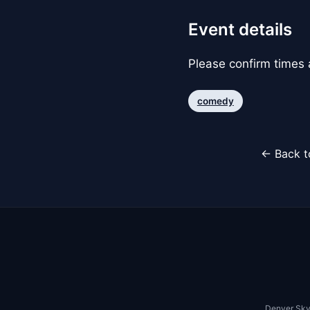
Event details
Please confirm times a
comedy
← Back t
Denver Sky