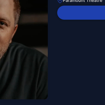
Paramount Theatre