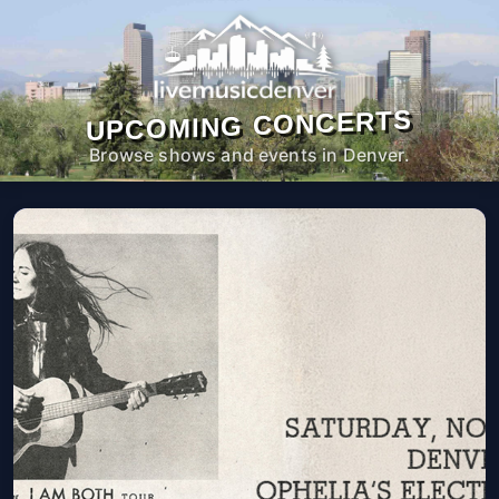
UPCOMING CONCERTS
Browse shows and events in Denver.