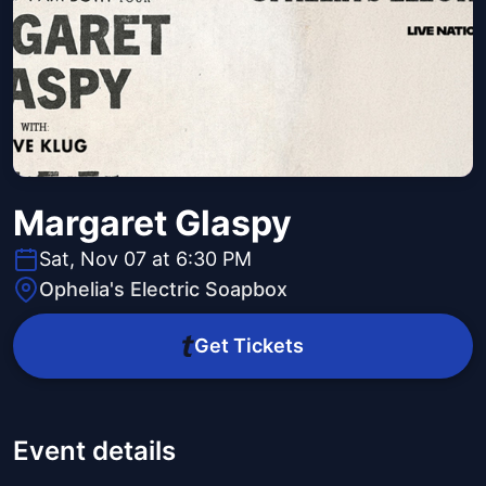
Margaret Glaspy
Sat, Nov 07 at 6:30 PM
Ophelia's Electric Soapbox
Get Tickets
Event details