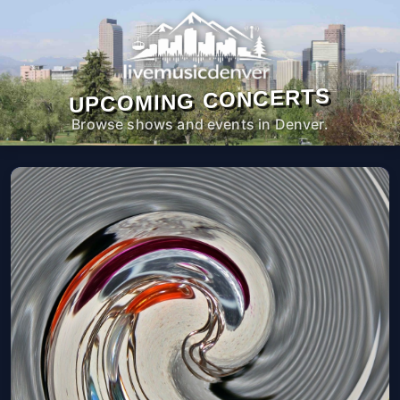
UPCOMING CONCERTS
Browse shows and events in Denver.