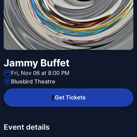
Jammy Buffet
Fri, Nov 06 at 8:00 PM
Bluebird Theatre
Get Tickets
Event details