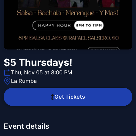
$5 Thursdays!
Thu, Nov 05 at 8:00 PM
La Rumba
Get Tickets
Event details