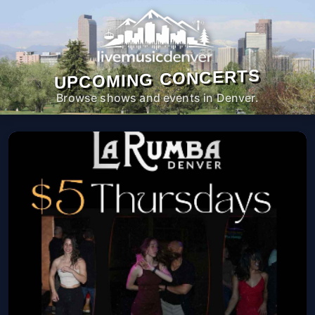
UPCOMING CONCERTS
Browse shows and events in Denver.