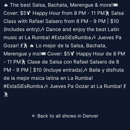
🔥 The best Salsa, Bachata, Merengue & more!🎟️
Cover: $5🍹 Happy Hour from 8 PM - 11 PM🕺 Salsa
Class with Rafael Salsero from 8 PM - 9 PM | $10
(Includes entry)🎶 Dance and enjoy the best Latin
music at La Rumba! #EstaSiEsRumba🎶 Jueves Pa
Gozar! 💃🕺 🔥 Lo mejor de la Salsa, Bachata,
Merengue y ms!🎟️ Cover: $5🍹 Happy Hour de 8 PM
- 11 PM🕺 Clase de Salsa con Rafael Salsero de 8
PM - 9 PM | $10 (Incluye entrada)🎶 Baila y disfruta
de la mejor msica latina en La Rumba!
#EstaSiEsRumba🎶 Jueves Pa Gozar at La Rumba! 💃
🕺
← Back to all shows in Denver