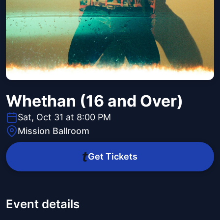
Whethan (16 and Over)
Sat, Oct 31 at 8:00 PM
Mission Ballroom
Get Tickets
Event details