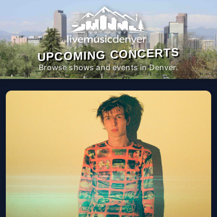
UPCOMING CONCERTS
Browse shows and events in Denver.