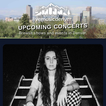
UPCOMING CONCERTS
Browse shows and events in Denver.