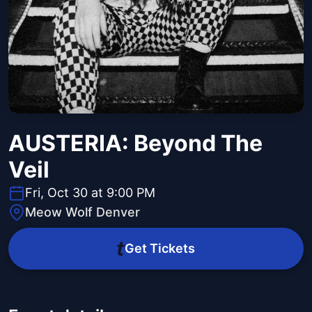
AUSTERIA: Beyond The
Veil
Fri, Oct 30 at 9:00 PM
Meow Wolf Denver
Get Tickets